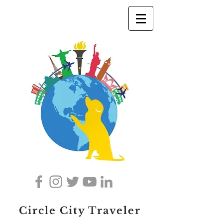
Circle City Traveler