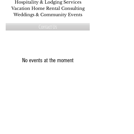
Hospitality & Lodging Services
Vacation Home Rental Consulting
Weddings & Community Events
Contact Us
No events at the moment
Connect with Us
Five Star Property
CCT Event Group
Hosts Helping Hosts