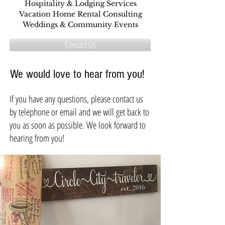
Hospitality & Lodging Services
Vacation Home Rental Consulting
Weddings & Community Events
Contact Us
We would love to hear from you!
If you have any questions, please contact us
by telephone or email and we will get back to
you as soon as possible. We look forward to
hearing from you!