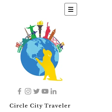
Circle City Traveler