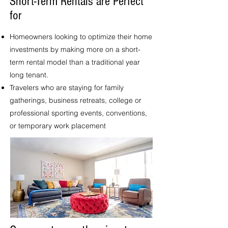
Short-Term Rentals are Perfect
for
Homeowners looking to optimize their home
investments by making more on a short-
term rental model than a traditional year
long tenant.
Travelers who are staying for family
gatherings, business retreats, college or
professional sporting events, conventions,
or temporary work placement