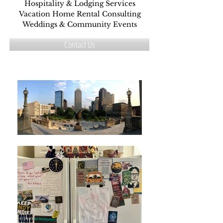
Hospitality & Lodging Services
Vacation Home Rental Consulting
Weddings & Community Events
Contact Us