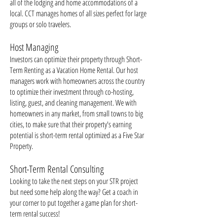
all of the lodging and home accommodations of a
local. CCT manages homes of all sizes perfect for large
groups or solo travelers.
Host Managing
Investors can optimize their property through Short-
Term Renting as a Vacation Home Rental. Our host
managers work with homeowners across the country
to optimize their investment through co-hosting,
listing, guest, and cleaning management. We with
homeowners in any market, from small towns to big
cities, to make sure that their property's earning
potential is short-term rental optimized as a Five Star
Property.
Short-Term Rental Consulting
Looking to take the next steps on your STR project
but need some help along the way? Get a coach in
your corner to put together a game plan for short-
term rental success!