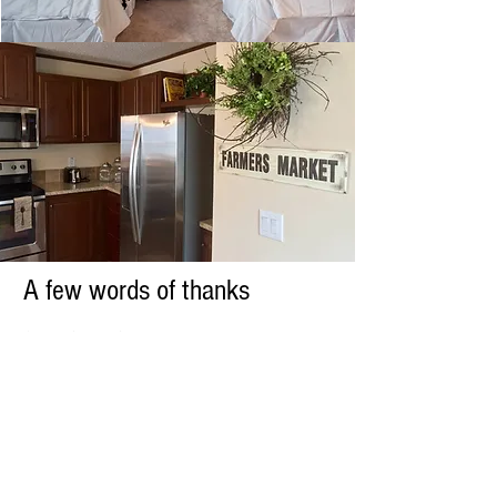
A few words of thanks
Since Circle City Traveler started in the
spring of 2016, we have been so fortunate
to be able to meet hundreds of beautiful
families, homeowners, real estate
investors, and travelers from all over the
world. We are so honored that guests
choose our homes to host their memories
in and we are equally honored that