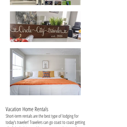
Vacation Home Rentals
Short-term rentals are the best type of lodging for
today's traveler! Travelers can go coast to coast getting