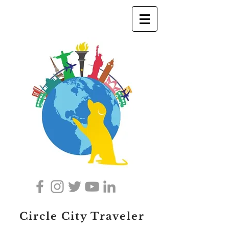
Circle City Traveler