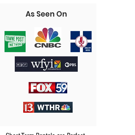
As Seen On