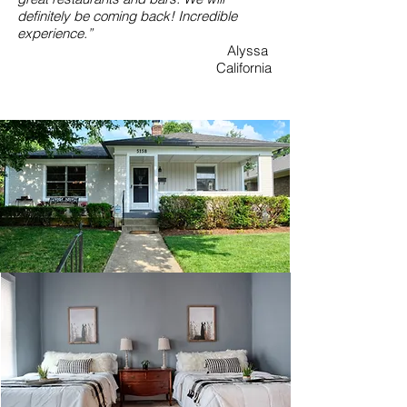
definitely be coming back! Incredible
experience.”
Alyssa
California