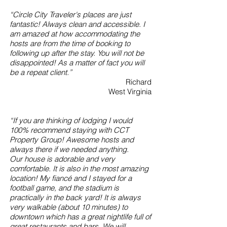
“Circle City Traveler's places are just
fantastic! Always clean and accessible. I
am amazed at how accommodating the
hosts are from the time of booking to
following up after the stay. You will not be
disappointed! As a matter of fact you will
be a repeat client.”
Richard
West Virginia
“If you are thinking of lodging I would
100% recommend staying with CCT
Property Group! Awesome hosts and
always there if we needed anything.
Our house is adorable and very
comfortable. It is also in the most amazing
location! My fiancé and I stayed for a
football game, and the stadium is
practically in the back yard! It is always
very walkable (about 10 minutes) to
downtown which has a great nightlife full of
great restaurants and bars. We will