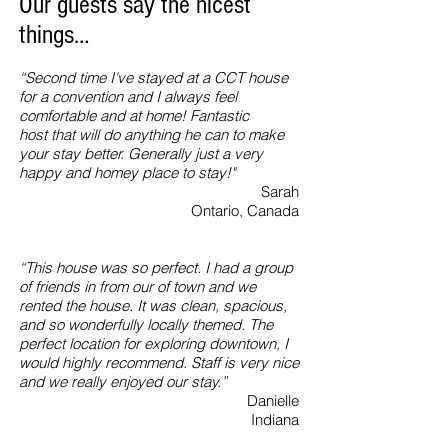
Our guests say the nicest
things…
“Second time I've stayed at a CCT house
for a convention and I always feel
comfortable and at home! Fantastic
host that will do anything he can to make
your stay better. Generally just a very
happy and homey place to stay!"
Sarah
Ontario, Canada
“This house was so perfect. I had a group
of friends in from our of town and we
rented the house. It was clean, spacious,
and so wonderfully locally themed. The
perfect location for exploring downtown, I
would highly recommend. Staff is very nice
and we really enjoyed our stay.”
Danielle
Indiana